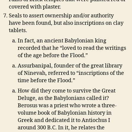
covered with plaster.
Seals to assert ownership and/or authority
have been found, but also inscriptions on clay
tablets.
In fact, an ancient Babylonian king
recorded that he “loved to read the writings
of the age before the Flood.”
Assurbanipal, founder of the great library
of Ninevah, referred to “inscriptions of the
time before the Flood.”
How did they come to survive the Great
Deluge, as the Babylonians called it?
Berosus was a priest who wrote a three-
volume book of Babylonian history in
Greek and dedicated it to Antiochus I
around 300 B.C. In it, he relates the