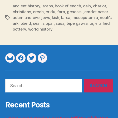
ancient history
,
arabs
,
book of enoch
,
cain
,
chariot
,
christians
,
erech
,
eridu
,
fara
,
genesis
,
jemdet nasar.
adam and eve
,
jews
,
kish
,
larsa
,
mesopotamia
,
noah’s
Tags
ark
,
obeid
,
seal
,
sippar
,
susa
,
tepe gawra
,
ur
,
vitrified
pottery
,
world history
Email
Facebook
Twitter
Pinterest
Search
for:
Recent Posts