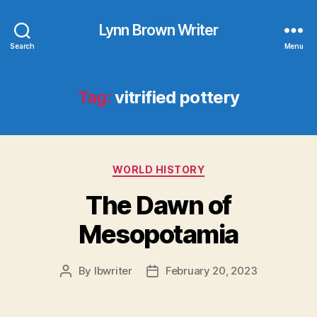
Lynn Brown Writer
Search
Menu
Tag:
vitrified pottery
Categories
WORLD HISTORY
The Dawn of
Mesopotamia
By
lbwriter
February 20, 2023
Post
Post
author
date