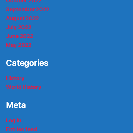
October 2022
September 2022
August 2022
July 2022
June 2022
May 2022
Categories
History
World History
Meta
Log in
Entries feed