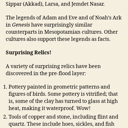
Sippar (Akkad), Larsa, and Jemdet Nasar.
The legends of Adam and Eve and of Noah’s Ark
in
Genesis
have surprisingly similar
counterparts in Mesopotamian cultures. Other
cultures also support these legends as facts.
Surprising Relics!
A variety of surprising relics have been
discovered in the pre-flood layer:
Pottery painted in geometric patterns and
figures of birds. Some pottery is vitrified; that
is, some of the clay has turned to glass at high
heat, making it waterproof. Wow!
Tools of copper and stone, including flint and
quartz. These include hoes, sickles, and fish