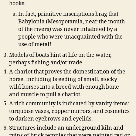
hooks.
In fact, primitive inscriptions brag that
Babylonia (Mesopotamia, near the mouth
of the rivers) was never inhabited by a
people who were unacquainted with the
use of metal!
Models of boats hint at life on the water,
perhaps fishing and/or trade.
A chariot that proves the domestication of the
horse, including breeding of small, stocky
wild horses into a breed with enough bone
and muscle to pull a chariot.
A rich community is indicated by vanity items:
turquoise vases, copper mirrors, and cosmetics
to darken eyebrows and eyelids.
Structures include an underground kiln and
ruins of brick temples that were painted red or