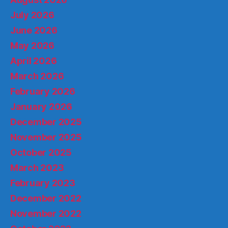
July 2026
June 2026
May 2026
April 2026
March 2026
February 2026
January 2026
December 2025
November 2025
October 2025
March 2023
February 2023
December 2022
November 2022