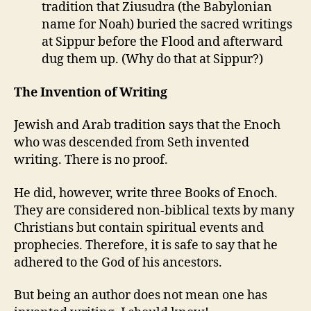
tradition that Ziusudra (the Babylonian
name for Noah) buried the sacred writings
at Sippur before the Flood and afterward
dug them up. (Why do that at Sippur?)
The Invention of Writing
Jewish and Arab tradition says that the Enoch
who was descended from Seth invented
writing. There is no proof.
He did, however, write three Books of Enoch.
They are considered non-biblical texts by many
Christians but contain spiritual events and
prophecies. Therefore, it is safe to say that he
adhered to the God of his ancestors.
But being an author does not mean one has