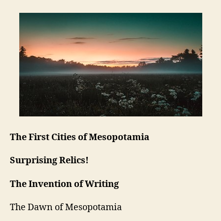
The First Cities of Mesopotamia
Surprising Relics!
The Invention of Writing
The Dawn of Mesopotamia