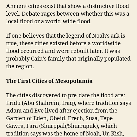
Ancient cities exist that show a distinctive flood
level. Debate rages between whether this was a
local flood or a world-wide flood.
If one believes that the legend of Noah’s ark is
true, these cities existed before a worldwide
flood occurred and were rebuilt later. It was
probably Cain’s family that originally populated
the region.
The First Cities of Mesopotamia
The cities discovered to pre-date the flood are:
Eridu (Abu Shahrein, Iraq), where tradition says
Adam and Eve lived after ejection from the
Garden of Eden, Obeid, Erech, Susa, Tepe
Gawra, Fara (Shurppah/Shurrupuk), which
tradition says was the home of Noah, Ur, Kish,