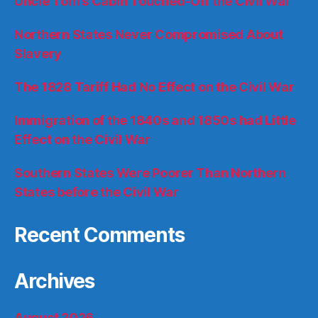
Uncle Tom’s Cabin Touched-Off the Civil War
Northern States Never Compromised About
Slavery
The 1828 Tariff Had No Effect on the Civil War
Immigration of the 1840s and 1850s had Little
Effect on the Civil War
Southern States Were Poorer Than Northern
States before the Civil War
Recent Comments
Archives
August 2026