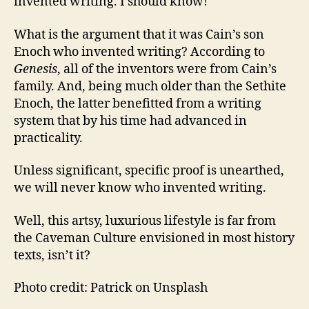
invented writing. I should know!
What is the argument that it was Cain’s son
Enoch who invented writing? According to
Genesis
, all of the inventors were from Cain’s
family. And, being much older than the Sethite
Enoch, the latter benefitted from a writing
system that by his time had advanced in
practicality.
Unless significant, specific proof is unearthed,
we will never know who invented writing.
Well, this artsy, luxurious lifestyle is far from
the Caveman Culture envisioned in most history
texts, isn’t it?
Photo credit: Patrick on Unsplash